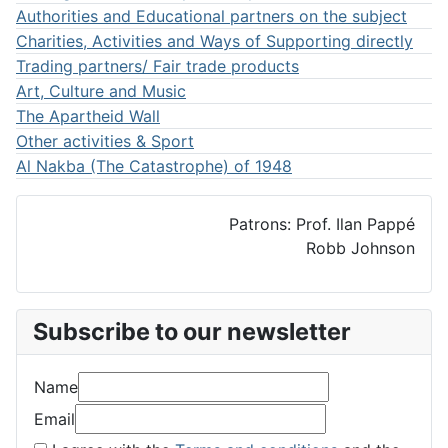
Authorities and Educational partners on the subject
Charities, Activities and Ways of Supporting directly
Trading partners/ Fair trade products
Art, Culture and Music
The Apartheid Wall
Other activities & Sport
Al Nakba (The Catastrophe) of 1948
Patrons: Prof. Ilan Pappé
Robb Johnson
Subscribe to our newsletter
Name
Email