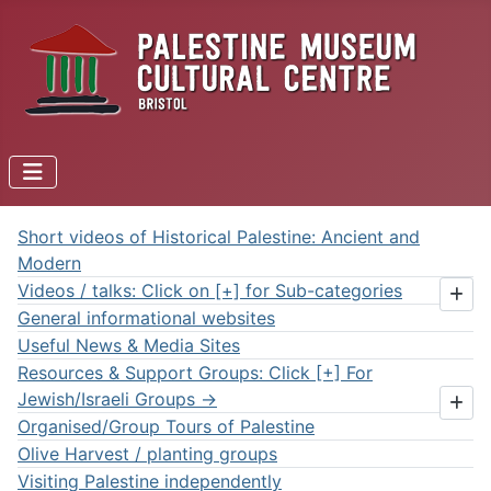
Short videos of Historical Palestine: Ancient and
Modern
Videos / talks: Click on [+] for Sub-categories
General informational websites
Useful News & Media Sites
Resources & Support Groups: Click [+] For
Jewish/Israeli Groups ->
Organised/Group Tours of Palestine
Olive Harvest / planting groups
Visiting Palestine independently