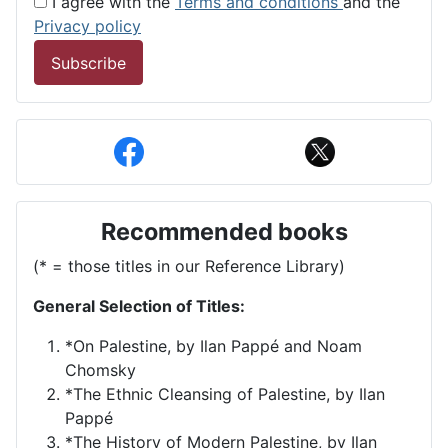
I agree with the
Terms and conditions
and the
Privacy policy
Subscribe
Recommended books
(* = those titles in our Reference Library)
General Selection of Titles:
*On Palestine, by Ilan Pappé and Noam
Chomsky
*The Ethnic Cleansing of Palestine, by Ilan
Pappé
*The History of Modern Palestine, by Ilan