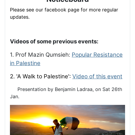
Please see our facebook page for more regular
updates.
Videos of some previous events:
1. Prof Mazin Qumsieh:
Popular Resistance
in Palestine
2. 'A Walk to Palestine':
Video of this event
Presentation by Benjamin Ladraa, on Sat 26th
Jan.