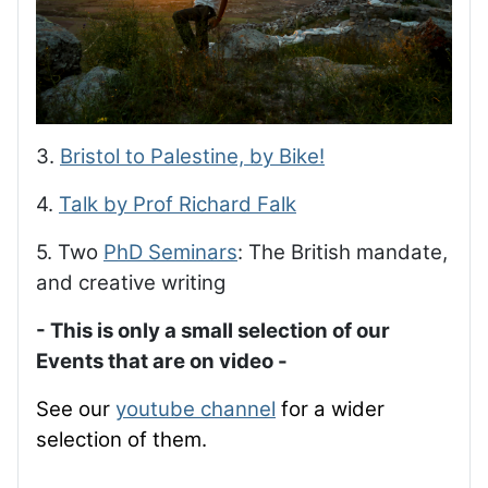
3.
Bristol to Palestine, by Bike!
4.
Talk by Prof Richard Falk
5. Two
PhD Seminars
: The British mandate,
and creative writing
- This is only a small selection of our
Events that are on video -
See our
youtube channel
for a wider
selection of them.