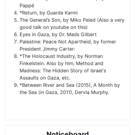
Pappé
*Return, by Guarda Karmi
The General’s Son, by Miko Peled (Also a very
good talk on youtube on this)
Eyes in Gaza, by Dr. Mads Gilbert
Palestine: Peace Not Apartheid, by former
President Jimmy Carter:
*The Holocaust Industry, by Norman
Finkelstein. Also by him; Method and
Madness: The Hidden Story of Israel's
Assaults on Gaza, etc.
*Between River and Sea (2015), A Month by
the Sea (in Gaza, 2011), Dervla Murphy.
Noticeboard