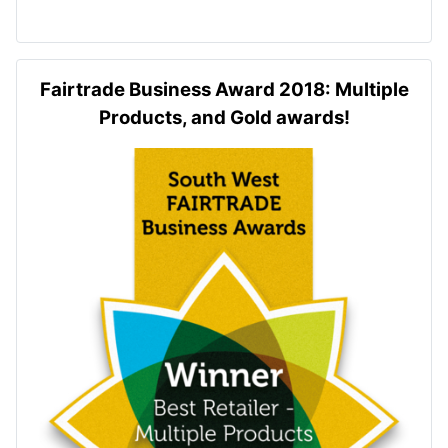
Fairtrade Business Award 2018: Multiple
Products, and Gold awards!