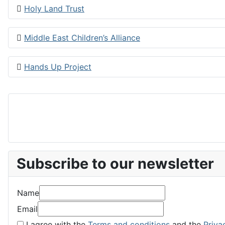
Holy Land Trust
Middle East Children’s Alliance
Hands Up Project
Subscribe to our newsletter
Name
Email
I agree with the
Terms and conditions
and the
Priva