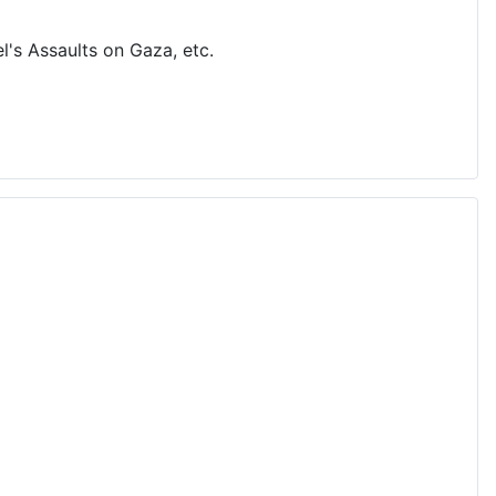
's Assaults on Gaza, etc.