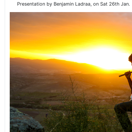
Presentation by Benjamin Ladraa, on Sat 26th Jan.