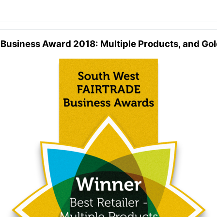
 Business Award 2018: Multiple Products, and Go