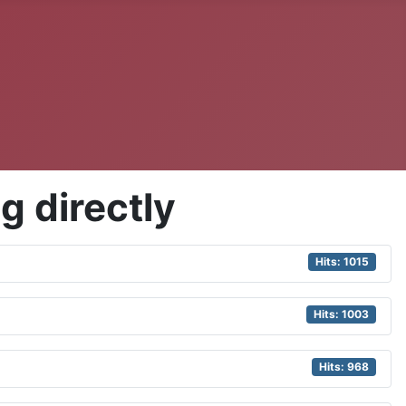
g directly
Hits: 1015
Hits: 1003
Hits: 968