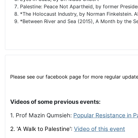
Palestine: Peace Not Apartheid, by former Presid
*The Holocaust Industry, by Norman Finkelstein. A
*Between River and Sea (2015), A Month by the Se
Please see our facebook page for more regular update
Videos of some previous events:
1. Prof Mazin Qumsieh:
Popular Resistance in P
2. 'A Walk to Palestine':
Video of this event