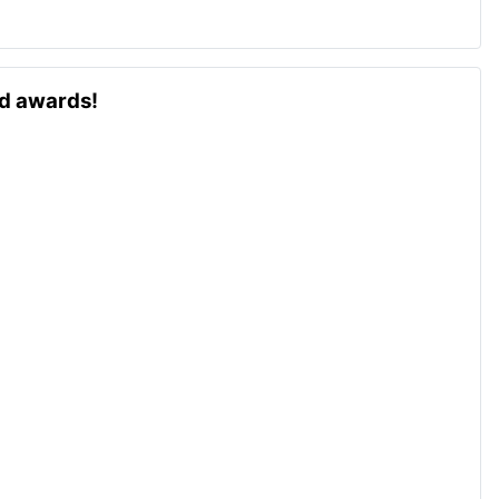
ld awards!