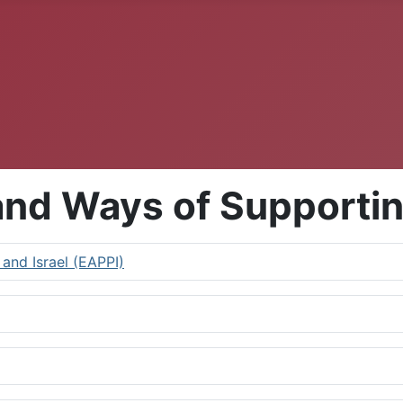
 and Ways of Supportin
nd Israel (EAPPI)