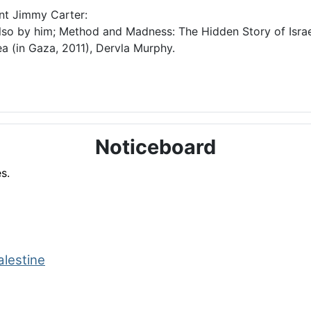
ent Jimmy Carter:
lso by him; Method and Madness: The Hidden Story of Israel
a (in Gaza, 2011), Dervla Murphy.
Noticeboard
s.
alestine