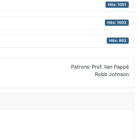
Hits: 1051
Hits: 1003
Hits: 993
Patrons: Prof. Ilan Pappé
Robb Johnson