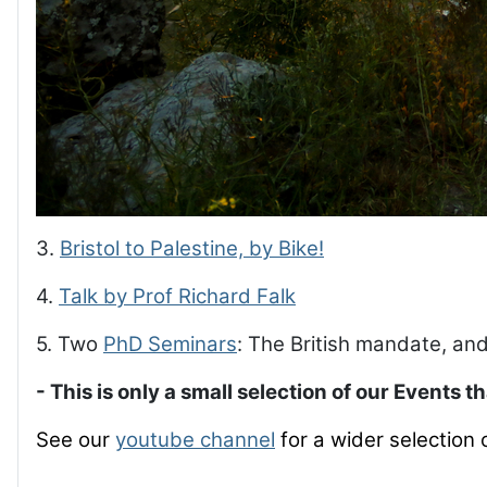
3.
Bristol to Palestine, by Bike!
4.
Talk by Prof Richard Falk
5. Two
PhD Seminars
: The British mandate, and
- This is only a small selection of our Events t
See our
youtube channel
for a wider selection 