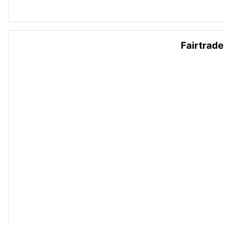
Fairtrade