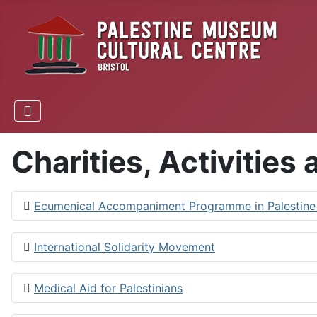
Charities, Activities
Ecumenical Accompaniment Programme in Palestine a
International Solidarity Movement
Medical Aid for Palestinians