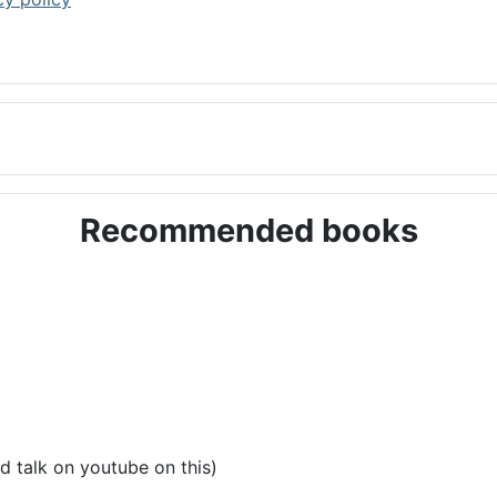
Recommended books
d talk on youtube on this)