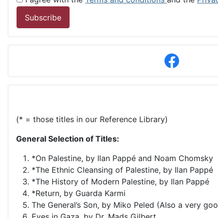
Subscribe
(* = those titles in our Reference Library)
General Selection of Titles:
*On Palestine, by Ilan Pappé and Noam Chomsky
*The Ethnic Cleansing of Palestine, by Ilan Pappé
*The History of Modern Palestine, by Ilan Pappé
*Return, by Guarda Karmi
The General’s Son, by Miko Peled (Also a very goo
Eyes in Gaza, by Dr. Mads Gilbert