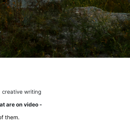
 creative writing
hat are on video -
of them.