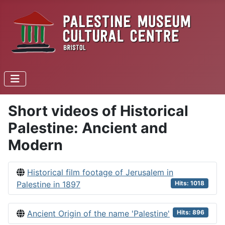
Short videos of Historical
Palestine: Ancient and
Modern
Historical film footage of Jerusalem in
Palestine in 1897
Hits: 1018
Ancient Origin of the name 'Palestine'
Hits: 896