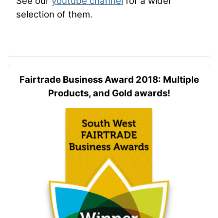
See our
youtube channel
for a wider
selection of them.
Fairtrade Business Award 2018: Multiple
Products, and Gold awards!