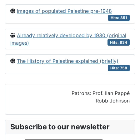
Images of populated Palestine pre-1948
Hits: 851
Already relatively developed by 1930 (original
images)
Hits: 834
The History of Palestine explained (briefly)
Hits: 758
Patrons: Prof. Ilan Pappé
Robb Johnson
Subscribe to our newsletter