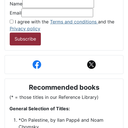
Name
Email
I agree with the
Terms and conditions
and the
Privacy policy
Subscribe
Recommended books
(* = those titles in our Reference Library)
General Selection of Titles:
*On Palestine, by Ilan Pappé and Noam
Chomsky