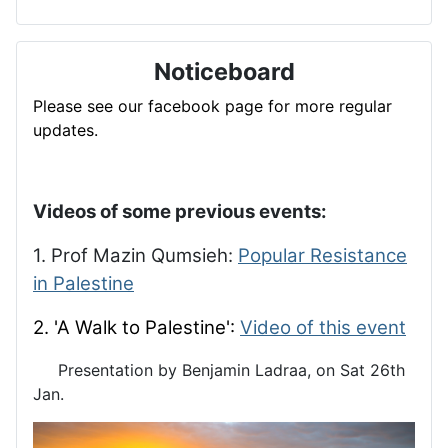
Noticeboard
Please see our facebook page for more regular
updates.
Videos of some previous events:
1. Prof Mazin Qumsieh:
Popular Resistance
in Palestine
2. 'A Walk to Palestine':
Video of this event
Presentation by Benjamin Ladraa, on Sat 26th
Jan.