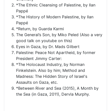
*The Ethnic Cleansing of Palestine, by Ilan
Pappé
*The History of Modern Palestine, by Ilan
Pappé
*Return, by Guarda Karmi
The General’s Son, by Miko Peled (Also a very
good talk on youtube on this)
Eyes in Gaza, by Dr. Mads Gilbert
Palestine: Peace Not Apartheid, by former
President Jimmy Carter:
*The Holocaust Industry, by Norman
Finkelstein. Also by him; Method and
Madness: The Hidden Story of Israel's
Assaults on Gaza, etc.
*Between River and Sea (2015), A Month by
the Sea (in Gaza, 2011), Dervla Murphy.