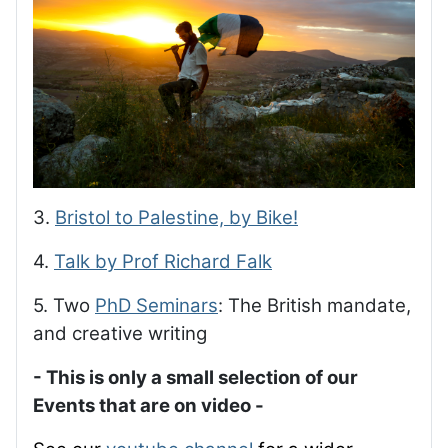
3.
Bristol to Palestine, by Bike!
4.
Talk by Prof Richard Falk
5. Two
PhD Seminars
: The British mandate,
and creative writing
- This is only a small selection of our
Events that are on video -