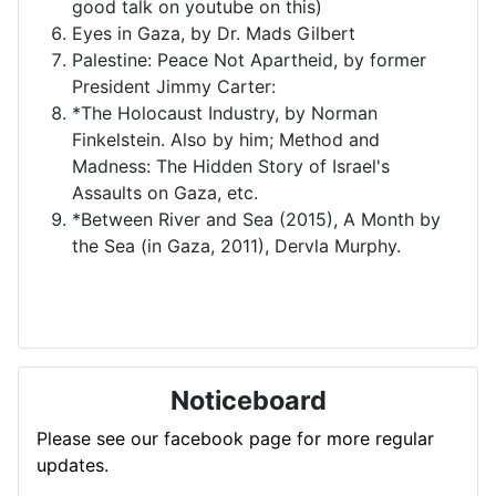
good talk on youtube on this)
Eyes in Gaza, by Dr. Mads Gilbert
Palestine: Peace Not Apartheid, by former
President Jimmy Carter:
*The Holocaust Industry, by Norman
Finkelstein. Also by him; Method and
Madness: The Hidden Story of Israel's
Assaults on Gaza, etc.
*Between River and Sea (2015), A Month by
the Sea (in Gaza, 2011), Dervla Murphy.
Noticeboard
Please see our facebook page for more regular
updates.