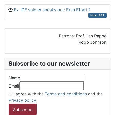
Ex-IDF soldier speaks out: Eran Efrati 2
Hits: 982
Patrons: Prof. Ilan Pappé
Robb Johnson
Subscribe to our newsletter
Name
Email
I agree with the
Terms and conditions
and the
Privacy policy
Subscribe