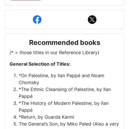
Recommended books
(* = those titles in our Reference Library)
General Selection of Titles:
*On Palestine, by Ilan Pappé and Noam
Chomsky
*The Ethnic Cleansing of Palestine, by Ilan
Pappé
*The History of Modern Palestine, by Ilan
Pappé
*Return, by Guarda Karmi
The General’s Son, by Miko Peled (Also a very