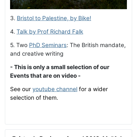
3.
Bristol to Palestine, by Bike!
4.
Talk by Prof Richard Falk
5. Two
PhD Seminars
: The British mandate,
and creative writing
- This is only a small selection of our
Events that are on video -
See our
youtube channel
for a wider
selection of them.