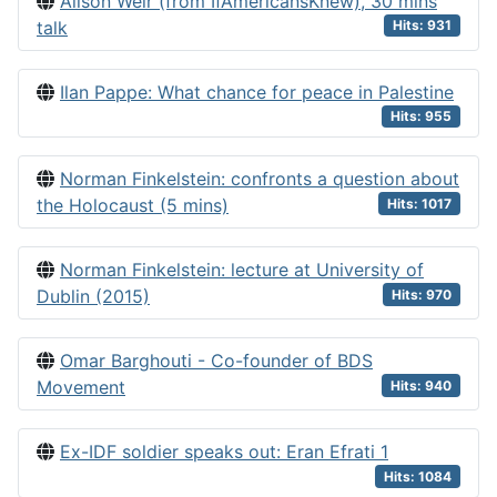
Alison Weir (from IfAmericansKnew), 30 mins
talk
Hits: 931
Ilan Pappe: What chance for peace in Palestine
Hits: 955
Norman Finkelstein: confronts a question about
the Holocaust (5 mins)
Hits: 1017
Norman Finkelstein: lecture at University of
Dublin (2015)
Hits: 970
Omar Barghouti - Co-founder of BDS
Movement
Hits: 940
Ex-IDF soldier speaks out: Eran Efrati 1
Hits: 1084