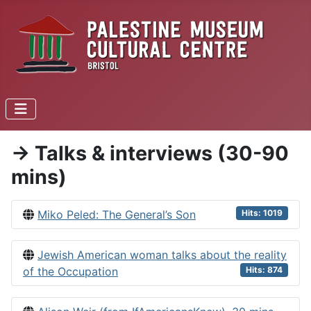
-> Talks & interviews (30-90
mins)
Miko Peled: The General’s Son
Hits: 1019
Jewish American woman talks about the reality
of the Occupation
Hits: 874