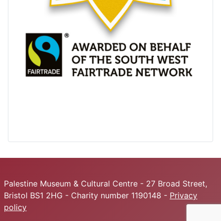
Palestine Museum & Cultural Centre - 27 Broad Street,
Bristol BS1 2HG - Charity number 1190148 -
Privacy
policy