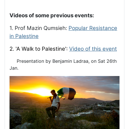
Videos of some previous events:
1. Prof Mazin Qumsieh:
Popular Resistance
in Palestine
2. 'A Walk to Palestine':
Video of this event
Presentation by Benjamin Ladraa, on Sat 26th
Jan.