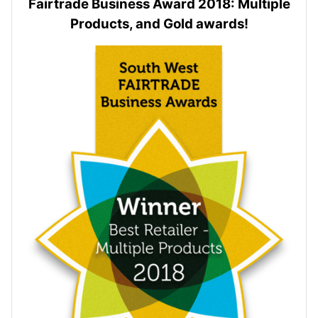
Fairtrade Business Award 2018: Multiple
Products, and Gold awards!