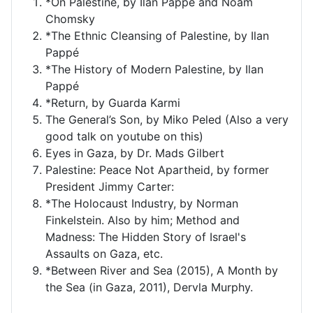
*On Palestine, by Ilan Pappé and Noam
Chomsky
*The Ethnic Cleansing of Palestine, by Ilan
Pappé
*The History of Modern Palestine, by Ilan
Pappé
*Return, by Guarda Karmi
The General’s Son, by Miko Peled (Also a very
good talk on youtube on this)
Eyes in Gaza, by Dr. Mads Gilbert
Palestine: Peace Not Apartheid, by former
President Jimmy Carter:
*The Holocaust Industry, by Norman
Finkelstein. Also by him; Method and
Madness: The Hidden Story of Israel's
Assaults on Gaza, etc.
*Between River and Sea (2015), A Month by
the Sea (in Gaza, 2011), Dervla Murphy.