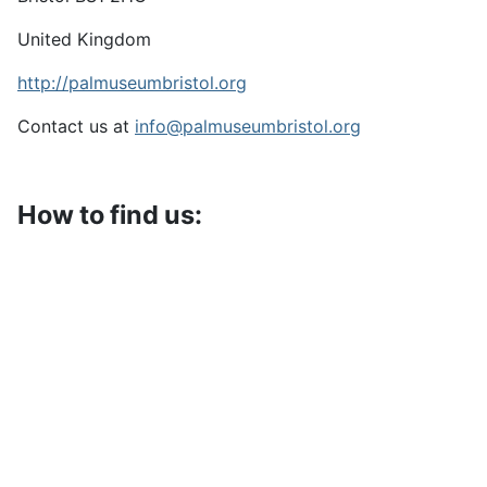
United Kingdom
http://palmuseumbristol.org
Contact us at
info@palmuseumbristol.org
How to find us: