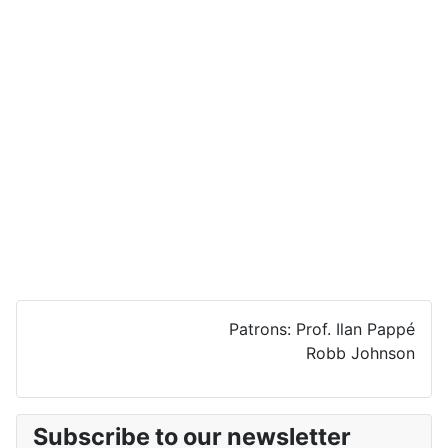
Patrons: Prof. Ilan Pappé
Robb Johnson
Subscribe to our newsletter