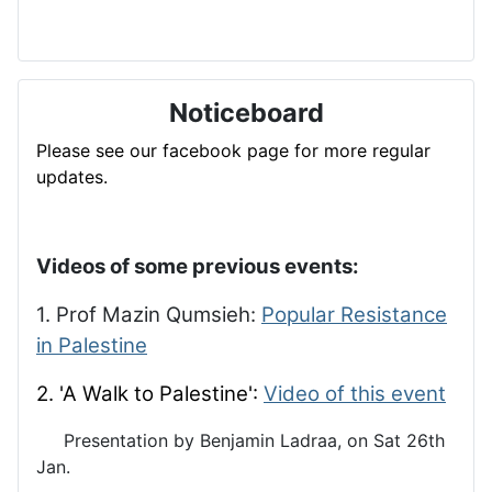
Noticeboard
Please see our facebook page for more regular
updates.
Videos of some previous events:
1. Prof Mazin Qumsieh:
Popular Resistance
in Palestine
2. 'A Walk to Palestine':
Video of this event
Presentation by Benjamin Ladraa, on Sat 26th
Jan.