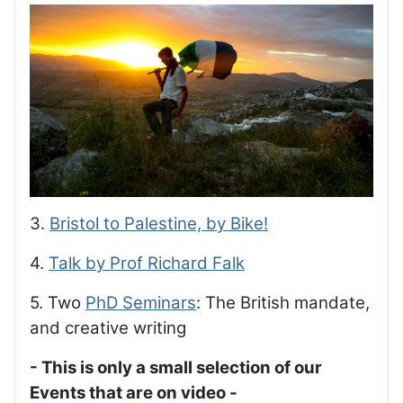
3.
Bristol to Palestine, by Bike!
4.
Talk by Prof Richard Falk
5. Two
PhD Seminars
: The British mandate,
and creative writing
- This is only a small selection of our
Events that are on video -