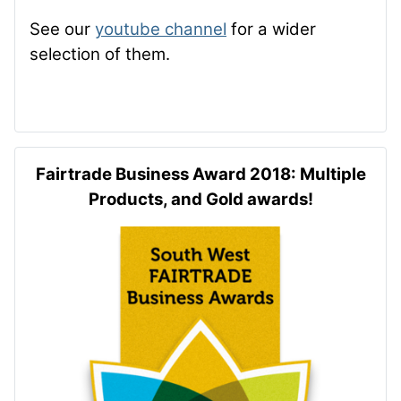
See our
youtube channel
for a wider
selection of them.
Fairtrade Business Award 2018: Multiple
Products, and Gold awards!