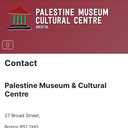
Contact
Palestine Museum & Cultural
Centre
27 Broad Street,
Bristol
BS1 2HG