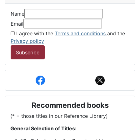
Name
Email
I agree with the
Terms and conditions
and the
Privacy policy
Subscribe
Recommended books
(* = those titles in our Reference Library)
General Selection of Titles: