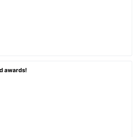
ld awards!