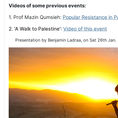
Videos of some previous events:
1. Prof Mazin Qumsieh:
Popular Resistance in P
2. 'A Walk to Palestine':
Video of this event
Presentation by Benjamin Ladraa, on Sat 26th Jan.