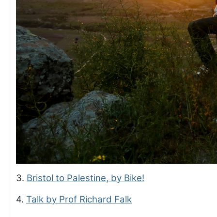
3.
Bristol to Palestine, by Bike!
4.
Talk by Prof Richard Falk