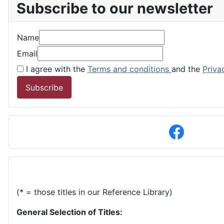
Subscribe to our newsletter
Name
Email
I agree with the
Terms and conditions
and the
Priva
Subscribe
(* = those titles in our Reference Library)
General Selection of Titles: