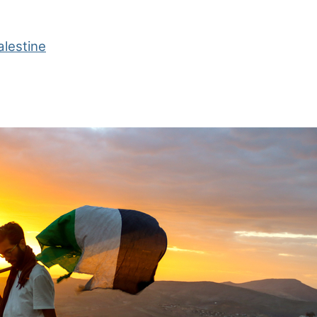
alestine