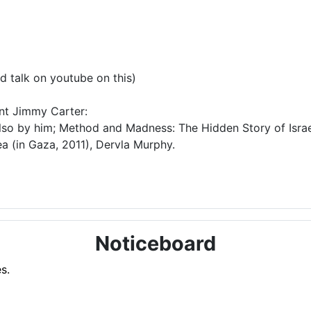
d talk on youtube on this)
ent Jimmy Carter:
lso by him; Method and Madness: The Hidden Story of Israel
a (in Gaza, 2011), Dervla Murphy.
Noticeboard
s.