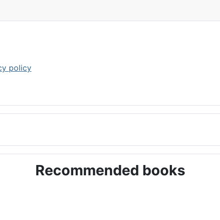
cy policy
Recommended books