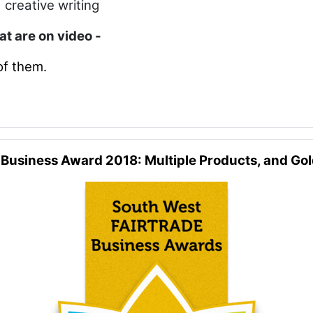
 creative writing
hat are on video -
of them.
 Business Award 2018: Multiple Products, and Go