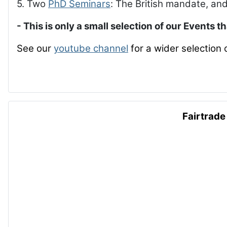
5. Two
PhD Seminars
: The British mandate, and
- This is only a small selection of our Events t
See our
youtube channel
for a wider selection 
Fairtrade