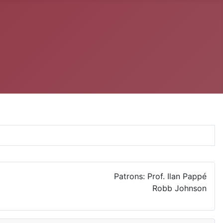
Patrons: Prof. Ilan Pappé
Robb Johnson