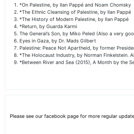
*On Palestine, by Ilan Pappé and Noam Chomsky
*The Ethnic Cleansing of Palestine, by Ilan Pappé
*The History of Modern Palestine, by Ilan Pappé
*Return, by Guarda Karmi
The General’s Son, by Miko Peled (Also a very goo
Eyes in Gaza, by Dr. Mads Gilbert
Palestine: Peace Not Apartheid, by former Presid
*The Holocaust Industry, by Norman Finkelstein. A
*Between River and Sea (2015), A Month by the Se
Please see our facebook page for more regular update