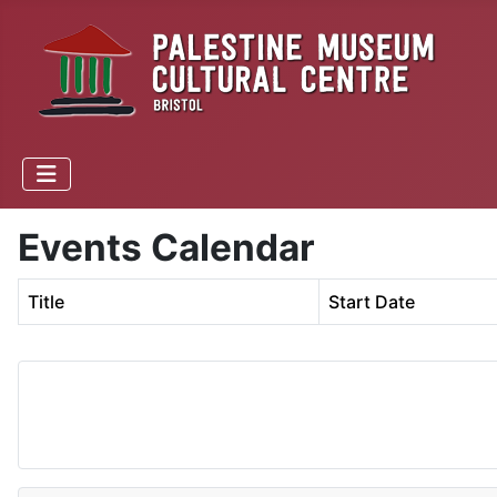
Events Calendar
Title
Start Date