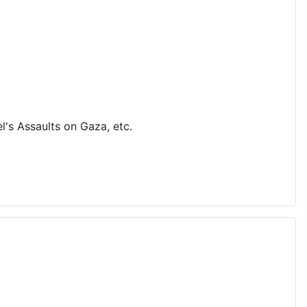
's Assaults on Gaza, etc.