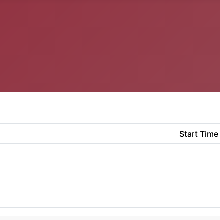
Start Time