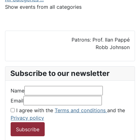
Show events from all categories
Patrons: Prof. Ilan Pappé
Robb Johnson
Subscribe to our newsletter
Name
Email
I agree with the
Terms and conditions
and the
Privacy policy
Subscribe