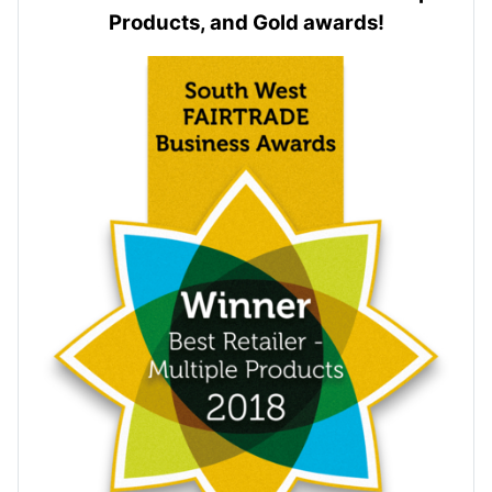
Products, and Gold awards!