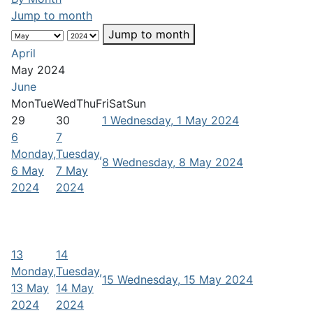
Jump to month
Jump to month
April
May 2024
June
Mon
Tue
Wed
Thu
Fri
Sat
Sun
29
30
1
Wednesday, 1 May 2024
6
7
Monday,
Tuesday,
8
Wednesday, 8 May 2024
6 May
7 May
2024
2024
13
14
Monday,
Tuesday,
15
Wednesday, 15 May 2024
13 May
14 May
2024
2024