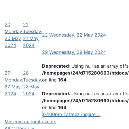
20
21
Monday,
Tuesday,
22
Wednesday, 22 May 2024
20 May
21 May
2024
2024
29
Wednesday, 29 May 2024
Deprecated
: Using null as an array off
27
28
/homepages/24/d715280663/htdocs/w
Monday,
Tuesday,
on line
164
27 May
28 May
2024
2024
Deprecated
: Using null as an array off
/homepages/24/d715280663/htdocs/w
on line
164
07:00pm Tatreez inspire ...
Museum cultural events
All Categories ...