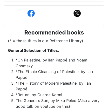
Recommended books
(* = those titles in our Reference Library)
General Selection of Titles:
*On Palestine, by Ilan Pappé and Noam
Chomsky
*The Ethnic Cleansing of Palestine, by Ilan
Pappé
*The History of Modern Palestine, by Ilan
Pappé
*Return, by Guarda Karmi
The General’s Son, by Miko Peled (Also a very
good talk on youtube on this)