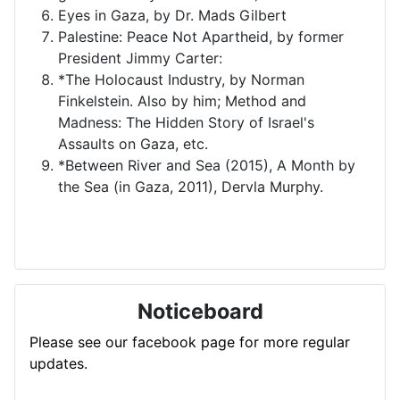
Eyes in Gaza, by Dr. Mads Gilbert
Palestine: Peace Not Apartheid, by former
President Jimmy Carter:
*The Holocaust Industry, by Norman
Finkelstein. Also by him; Method and
Madness: The Hidden Story of Israel's
Assaults on Gaza, etc.
*Between River and Sea (2015), A Month by
the Sea (in Gaza, 2011), Dervla Murphy.
Noticeboard
Please see our facebook page for more regular
updates.