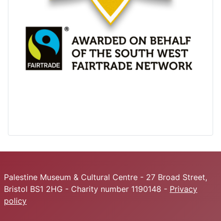
Palestine Museum & Cultural Centre - 27 Broad Street,
Bristol BS1 2HG - Charity number 1190148 -
Privacy
policy