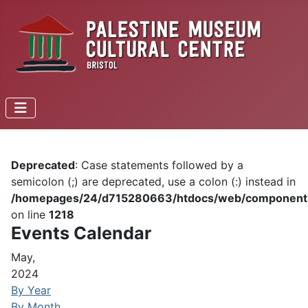
Deprecated
: Case statements followed by a
semicolon (;) are deprecated, use a colon (:) instead in
/homepages/24/d715280663/htdocs/web/components/c
on line
1218
Events Calendar
May,
2024
By Year
By Month