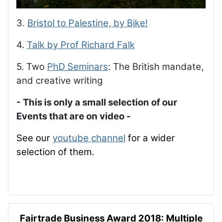
3.
Bristol to Palestine, by Bike!
4.
Talk by Prof Richard Falk
5. Two
PhD Seminars
: The British mandate,
and creative writing
- This is only a small selection of our
Events that are on video -
See our
youtube channel
for a wider
selection of them.
Fairtrade Business Award 2018: Multiple