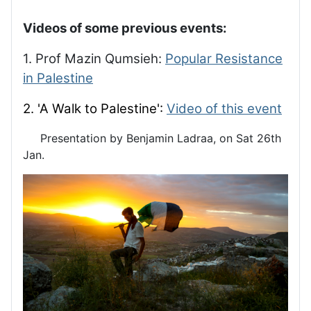
Videos of some previous events:
1. Prof Mazin Qumsieh:
Popular Resistance
in Palestine
2. 'A Walk to Palestine':
Video of this event
Presentation by Benjamin Ladraa, on Sat 26th
Jan.