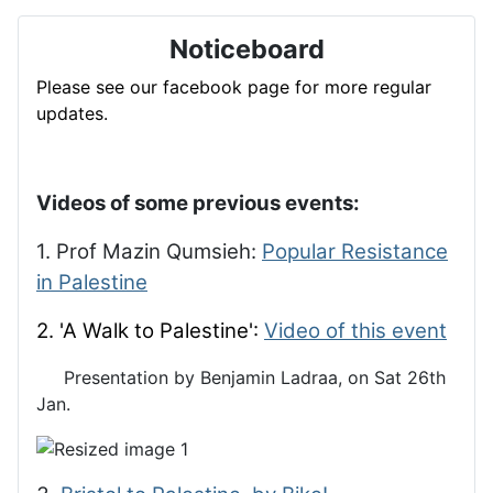
Noticeboard
Please see our facebook page for more regular
updates.
Videos of some previous events:
1. Prof Mazin Qumsieh:
Popular Resistance
in Palestine
2. 'A Walk to Palestine':
Video of this event
Presentation by Benjamin Ladraa, on Sat 26th
Jan.