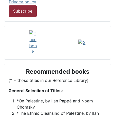
Privacy policy
Subscribe
Recommended books
(* = those titles in our Reference Library)
General Selection of Titles:
*On Palestine, by Ilan Pappé and Noam
Chomsky
*The Ethnic Cleansing of Palestine, by Ilan