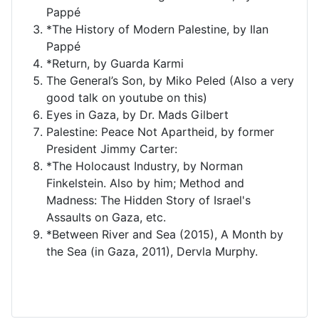
Pappé
*The History of Modern Palestine, by Ilan
Pappé
*Return, by Guarda Karmi
The General’s Son, by Miko Peled (Also a very
good talk on youtube on this)
Eyes in Gaza, by Dr. Mads Gilbert
Palestine: Peace Not Apartheid, by former
President Jimmy Carter:
*The Holocaust Industry, by Norman
Finkelstein. Also by him; Method and
Madness: The Hidden Story of Israel's
Assaults on Gaza, etc.
*Between River and Sea (2015), A Month by
the Sea (in Gaza, 2011), Dervla Murphy.