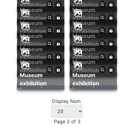
exhibition
exhibition
Museum
Museum
exhibition
exhibition
Museum
Museum
exhibition
exhibition
Museum
Museum
exhibition
exhibition
Museum
Museum
exhibition
exhibition
Museum
Museum
exhibition
exhibition
Museum
Museum
exhibition
exhibition
Display Num
Page 2 of 3