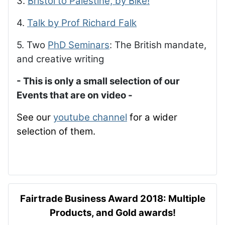
3.
Bristol to Palestine, by Bike!
4.
Talk by Prof Richard Falk
5. Two
PhD Seminars
: The British mandate,
and creative writing
- This is only a small selection of our
Events that are on video -
See our
youtube channel
for a wider
selection of them.
Fairtrade Business Award 2018: Multiple
Products, and Gold awards!