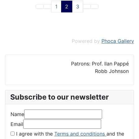
1
2
3
Powered by
Phoca Gallery
Patrons: Prof. Ilan Pappé
Robb Johnson
Subscribe to our newsletter
Name
Email
I agree with the
Terms and conditions
and the