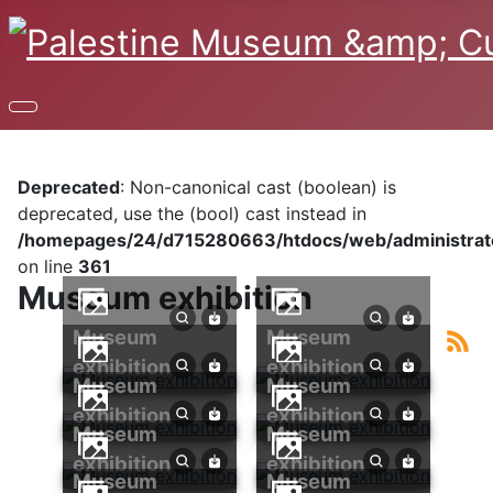
Deprecated
: Non-canonical cast (boolean) is
deprecated, use the (bool) cast instead in
/homepages/24/d715280663/htdocs/web/administrator
on line
361
Museum exhibition
Museum
Museum
exhibition
exhibition
Museum
Museum
exhibition
exhibition
Museum
Museum
exhibition
exhibition
Museum
Museum