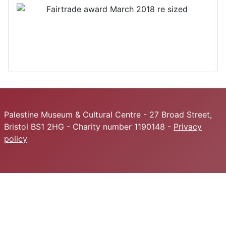
Palestine Museum & Cultural Centre - 27 Broad Street,
Bristol BS1 2HG - Charity number 1190148 -
Privacy
policy