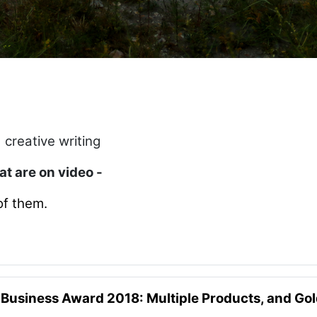
 creative writing
hat are on video -
of them.
 Business Award 2018: Multiple Products, and Go