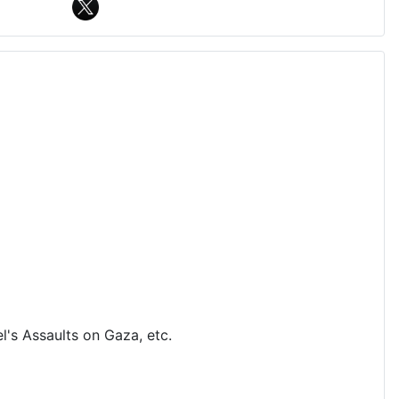
's Assaults on Gaza, etc.