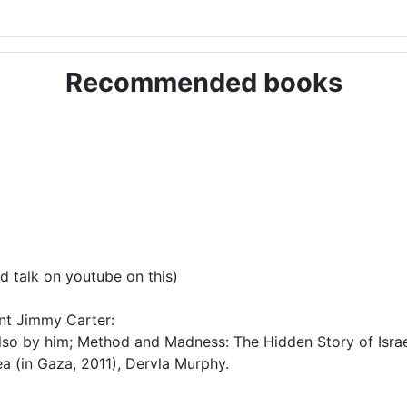
Recommended books
d talk on youtube on this)
ent Jimmy Carter:
lso by him; Method and Madness: The Hidden Story of Israel
a (in Gaza, 2011), Dervla Murphy.