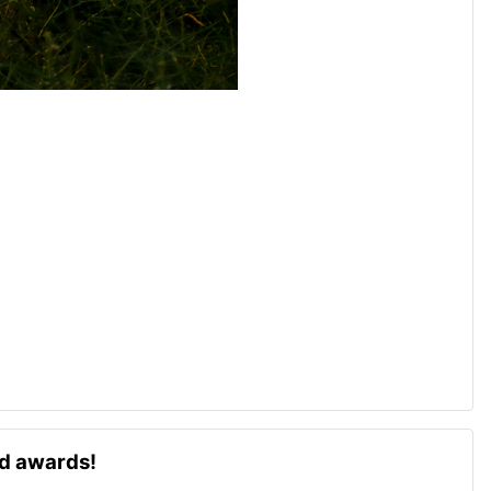
ld awards!