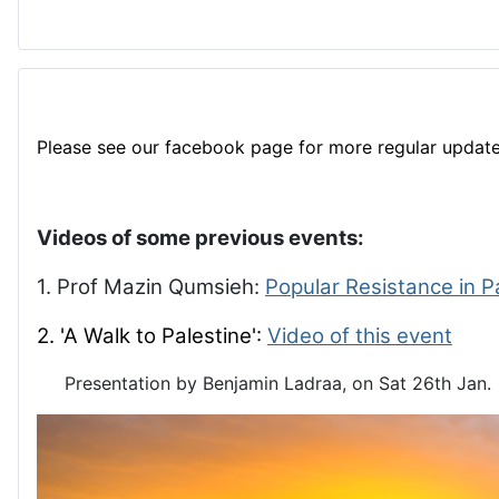
Please see our facebook page for more regular update
Videos of some previous events:
1. Prof Mazin Qumsieh:
Popular Resistance in P
2. 'A Walk to Palestine':
Video of this event
Presentation by Benjamin Ladraa, on Sat 26th Jan.