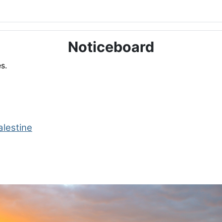
Noticeboard
s.
alestine