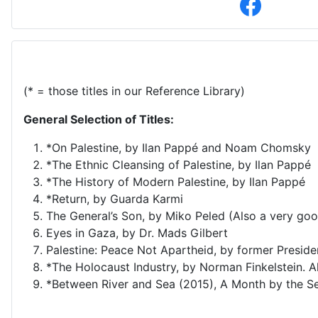
(* = those titles in our Reference Library)
General Selection of Titles:
*On Palestine, by Ilan Pappé and Noam Chomsky
*The Ethnic Cleansing of Palestine, by Ilan Pappé
*The History of Modern Palestine, by Ilan Pappé
*Return, by Guarda Karmi
The General’s Son, by Miko Peled (Also a very goo
Eyes in Gaza, by Dr. Mads Gilbert
Palestine: Peace Not Apartheid, by former Presid
*The Holocaust Industry, by Norman Finkelstein. A
*Between River and Sea (2015), A Month by the Se