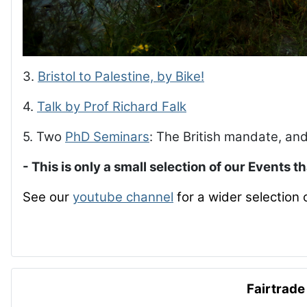
3.
Bristol to Palestine, by Bike!
4.
Talk by Prof Richard Falk
5. Two
PhD Seminars
: The British mandate, and
- This is only a small selection of our Events t
See our
youtube channel
for a wider selection 
Fairtrade