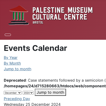
Events Calendar
By Year
By Month
Jump to month
Deprecated
: Case statements followed by a semicolon (;
/homepages/24/d715280663/htdocs/web/components/c
Jump to month
Preceding Day
Wednesday 25 December 2024