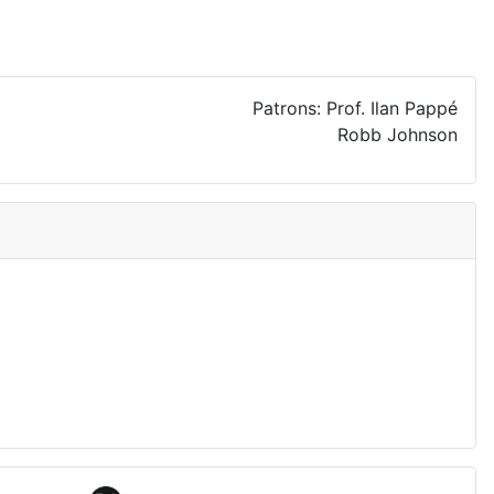
Patrons: Prof. Ilan Pappé
Robb Johnson