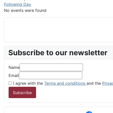
Following Day
No events were found
Subscribe to our newsletter
Name
Email
I agree with the
Terms and conditions
and the
Priva
Subscribe