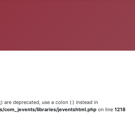
) are deprecated, use a colon (:) instead in
om_jevents/libraries/jeventshtml.php
on line
1218