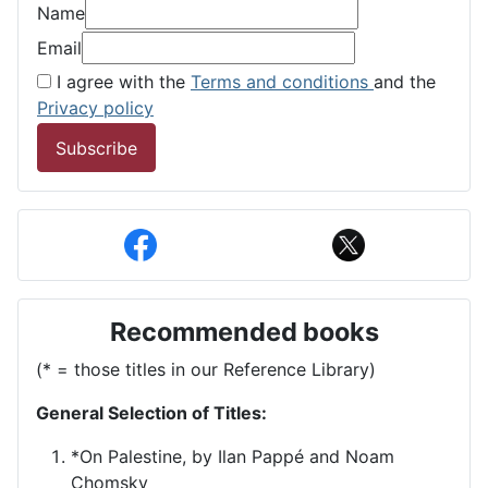
Name
Email
I agree with the
Terms and conditions
and the
Privacy policy
Subscribe
Recommended books
(* = those titles in our Reference Library)
General Selection of Titles:
*On Palestine, by Ilan Pappé and Noam
Chomsky