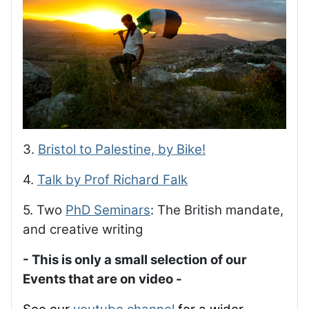
3.
Bristol to Palestine, by Bike!
4.
Talk by Prof Richard Falk
5. Two
PhD Seminars
: The British mandate,
and creative writing
- This is only a small selection of our
Events that are on video -