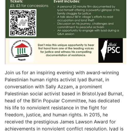
Join us for an inspiring evening with award-winning
Palestinian human rights activist Iyad Burnat, in
conversation with Sally Azzam, a prominent
Palestinian social activist based in Bristol.Iyad Burnat,
head of the Bil’in Popular Committee, has dedicated
his life to nonviolent resistance in the fight for
freedom, justice, and human rights. In 2015, he
received the prestigious James Lawson Award for
achievements in nonviolent conflict resolution. Iyad is