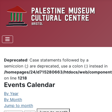
Deprecated
: Case statements followed by a
semicolon (;) are deprecated, use a colon (:) instead in
/homepages/24/d715280663/htdocs/web/components/c
on line
1218
Events Calendar
By Year
By Month
Jump to month