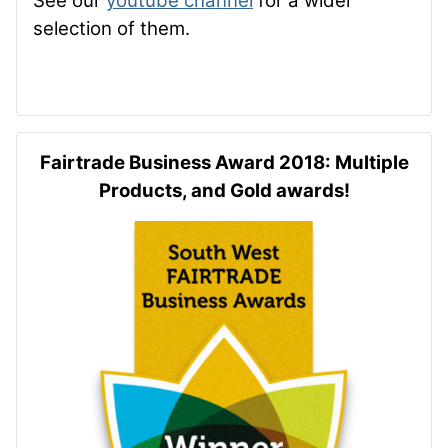
See our
youtube channel
for a wider
selection of them.
Fairtrade Business Award 2018: Multiple
Products, and Gold awards!