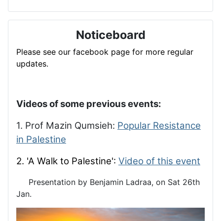
Noticeboard
Please see our facebook page for more regular
updates.
Videos of some previous events:
1. Prof Mazin Qumsieh:
Popular Resistance
in Palestine
2. 'A Walk to Palestine':
Video of this event
Presentation by Benjamin Ladraa, on Sat 26th
Jan.