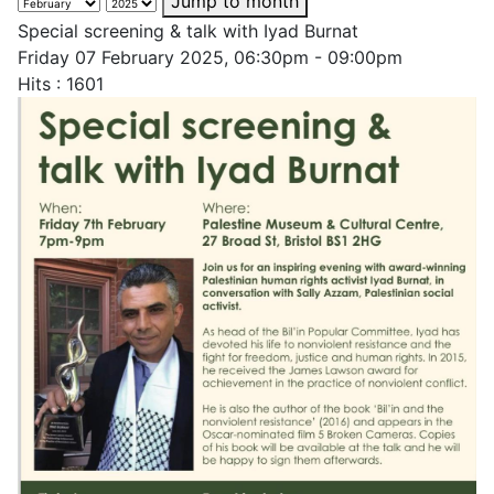
Jump to month
Special screening & talk with Iyad Burnat
Friday 07 February 2025, 06:30pm - 09:00pm
Hits
: 1601