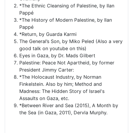
*The Ethnic Cleansing of Palestine, by Ilan
Pappé
*The History of Modern Palestine, by Ilan
Pappé
*Return, by Guarda Karmi
The General’s Son, by Miko Peled (Also a very
good talk on youtube on this)
Eyes in Gaza, by Dr. Mads Gilbert
Palestine: Peace Not Apartheid, by former
President Jimmy Carter:
*The Holocaust Industry, by Norman
Finkelstein. Also by him; Method and
Madness: The Hidden Story of Israel's
Assaults on Gaza, etc.
*Between River and Sea (2015), A Month by
the Sea (in Gaza, 2011), Dervla Murphy.