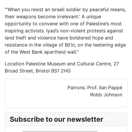
"'When you resist an Israeli soldier by peaceful means,
their weapons become irrelevant.' A unique
opportunity to convene with one of Palestine’s most
inspiring activists. Iyad’s non-violent protests against
land theft and violence have bolstered hope and
resistance in the village of Bil’in, on the teetering edge
of the West Bank apartheid wall."
Location
Palestine Museum and Cultural Centre, 27
Broad Street, Bristol BS1 2HG
Patrons: Prof. Ilan Pappé
Robb Johnson
Subscribe to our newsletter