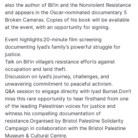
also the author of Bil’in and the Nonviolent Resistance
and appears in the Oscar-nominated documentary 5
Broken Cameras. Copies of his book will be available
at the event, with an opportunity for signing.
Event highlights:20-minute film screening
documenting Iyad’s family’s powerful struggle for
justice.
Talk on Bil’in village’s resistance efforts against
occupation and land theft.
Discussion on Iyad’s journey, challenges, and
unwavering commitment to peaceful activism.
Q&A session to engage directly with Iyad Burnat.Don’t
miss this rare opportunity to hear firsthand from one
of the leading Palestinian voices for justice and
witness his compelling documentation of
resistance.Organised by Bristol Palestine Solidarity
Campaign in collaboration with the Bristol Palestine
Museum & Cultural Centre.