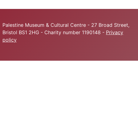
Palestine Museum & Cultural Centre - 27 Broad Street,
Bristol BS1 2HG - Charity number 1190148 -
Privacy
policy