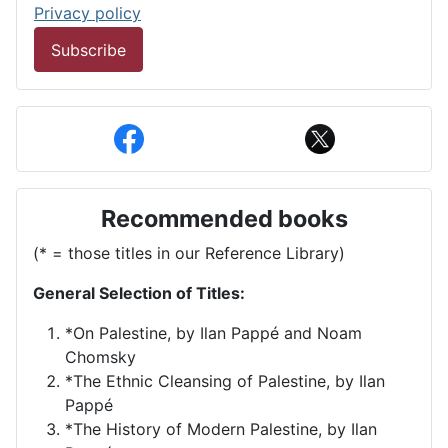
Privacy policy
Subscribe
Recommended books
(* = those titles in our Reference Library)
General Selection of Titles:
*On Palestine, by Ilan Pappé and Noam
Chomsky
*The Ethnic Cleansing of Palestine, by Ilan
Pappé
*The History of Modern Palestine, by Ilan