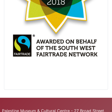
Palestine Museum & Cultural Centre - 27 Broad Street,