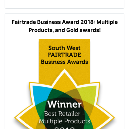
Fairtrade Business Award 2018: Multiple
Products, and Gold awards!