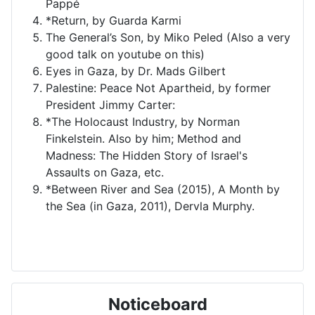
Pappé
*Return, by Guarda Karmi
The General’s Son, by Miko Peled (Also a very
good talk on youtube on this)
Eyes in Gaza, by Dr. Mads Gilbert
Palestine: Peace Not Apartheid, by former
President Jimmy Carter:
*The Holocaust Industry, by Norman
Finkelstein. Also by him; Method and
Madness: The Hidden Story of Israel's
Assaults on Gaza, etc.
*Between River and Sea (2015), A Month by
the Sea (in Gaza, 2011), Dervla Murphy.
Noticeboard