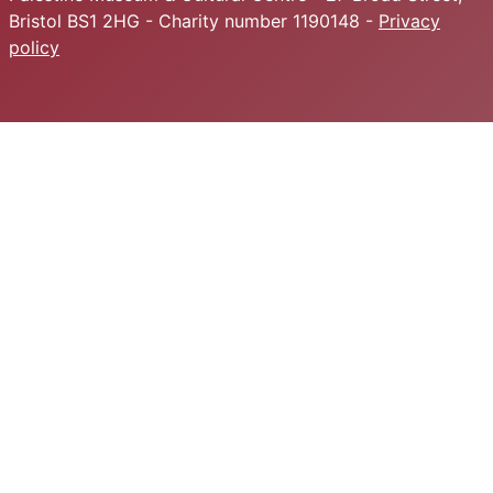
Bristol BS1 2HG - Charity number 1190148 -
Privacy
policy