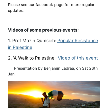
Please see our facebook page for more regular
updates.
Videos of some previous events:
1. Prof Mazin Qumsieh:
Popular Resistance
in Palestine
2. 'A Walk to Palestine':
Video of this event
Presentation by Benjamin Ladraa, on Sat 26th
Jan.