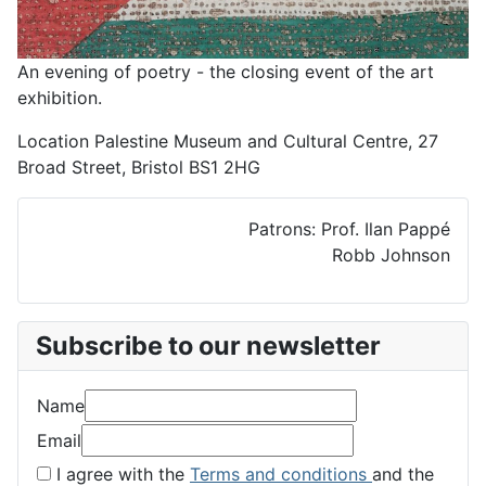
An evening of poetry - the closing event of the art
exhibition.
Location
Palestine Museum and Cultural Centre, 27
Broad Street, Bristol BS1 2HG
Patrons: Prof. Ilan Pappé
Robb Johnson
Subscribe to our newsletter
Name
Email
I agree with the
Terms and conditions
and the