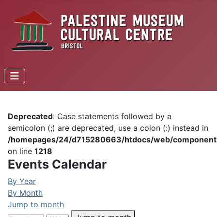
Deprecated
: Case statements followed by a
semicolon (;) are deprecated, use a colon (:) instead in
/homepages/24/d715280663/htdocs/web/components/c
on line
1218
Events Calendar
By Year
By Month
Jump to month