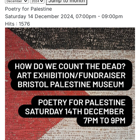
Jump to month
Poetry for Palestine
Saturday 14 December 2024, 07:00pm - 09:00pm
Hits
: 1576