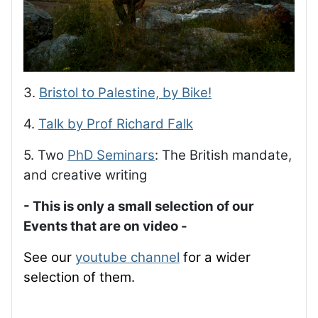
3.
Bristol to Palestine, by Bike!
4.
Talk by Prof Richard Falk
5. Two
PhD Seminars
: The British mandate,
and creative writing
- This is only a small selection of our
Events that are on video -
See our
youtube channel
for a wider
selection of them.