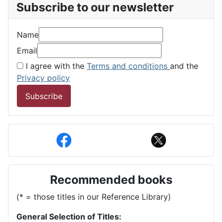
Subscribe to our newsletter
Name
Email
I agree with the
Terms and conditions
and the
Privacy policy
Subscribe
Recommended books
(* = those titles in our Reference Library)
General Selection of Titles: