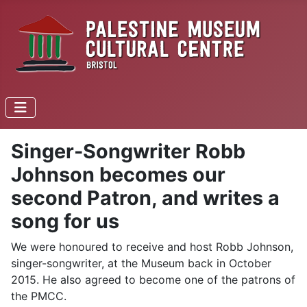
Singer-Songwriter Robb
Johnson becomes our
second Patron, and writes a
song for us
We were honoured to receive and host Robb Johnson,
singer-songwriter, at the Museum back in October
2015. He also agreed to become one of the patrons of
the PMCC.