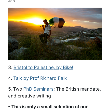
Jan.
3.
Bristol to Palestine, by Bike!
4.
Talk by Prof Richard Falk
5. Two
PhD Seminars
: The British mandate,
and creative writing
- This is only a small selection of our