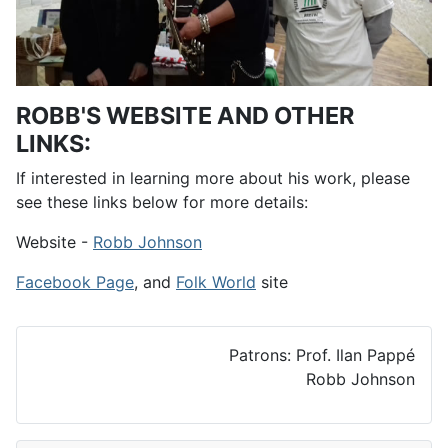
ROBB'S WEBSITE AND OTHER
LINKS:
If interested in learning more about his work, please
see these links below for more details:
Website -
Robb Johnson
Facebook Page
, and
Folk World
site
Patrons: Prof. Ilan Pappé
Robb Johnson