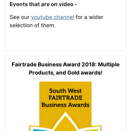
Events that are on video -
See our
youtube channel
for a wider
selection of them.
Fairtrade Business Award 2018: Multiple
Products, and Gold awards!