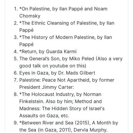
*On Palestine, by Ilan Pappé and Noam
Chomsky
*The Ethnic Cleansing of Palestine, by Ilan
Pappé
*The History of Modern Palestine, by Ilan
Pappé
*Return, by Guarda Karmi
The General’s Son, by Miko Peled (Also a very
good talk on youtube on this)
Eyes in Gaza, by Dr. Mads Gilbert
Palestine: Peace Not Apartheid, by former
President Jimmy Carter:
*The Holocaust Industry, by Norman
Finkelstein. Also by him; Method and
Madness: The Hidden Story of Israel's
Assaults on Gaza, etc.
*Between River and Sea (2015), A Month by
the Sea (in Gaza, 2011), Dervla Murphy.