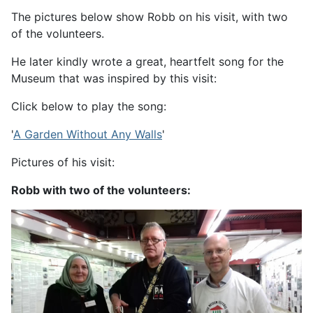
The pictures below show Robb on his visit, with two
of the volunteers.
He later kindly wrote a great, heartfelt song for the
Museum that was inspired by this visit:
Click below to play the song:
'
A Garden Without Any Walls
'
Pictures of his visit:
Robb with two of the volunteers: