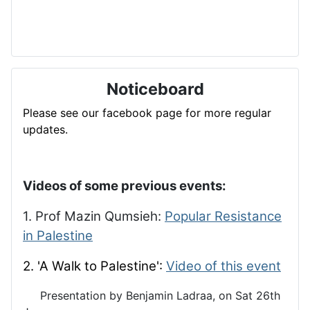
Noticeboard
Please see our facebook page for more regular
updates.
Videos of some previous events:
1. Prof Mazin Qumsieh:
Popular Resistance
in Palestine
2. 'A Walk to Palestine':
Video of this event
Presentation by Benjamin Ladraa, on Sat 26th